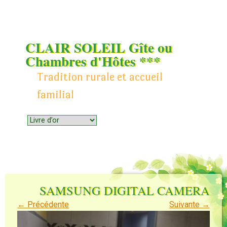
CLAIR SOLEIL Gîte ou
Chambres d'Hôtes ***
Tradition rurale et accueil
familial
Menu
Skip to content
SAMSUNG DIGITAL CAMERA
← Précédente
Suivante →