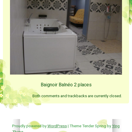
Baignoir Balnéo 2 places
Both comments and trackbacks are currently closed.
Proudly powered by
WordPress
| Theme Tender Spring by
Ying
Zhang
.